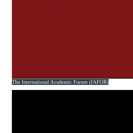
The International Academic Forum (IAFOR)