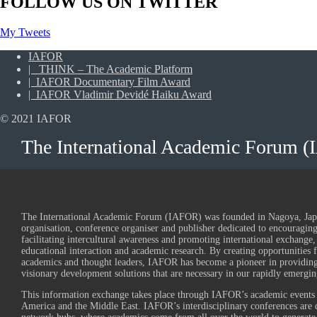
FOLLOW US ON TWITTER
My Tweets
IAFOR
| THINK – The Academic Platform
| IAFOR Documentary Film Award
| IAFOR Vladimir Devidé Haiku Award
© 2021 IAFOR
The International Academic Forum 
The International Academic Forum (IAFOR) was founded in Nagoya, Japan
organisation, conference organiser and publisher dedicated to encouraging 
facilitating intercultural awareness and promoting international exchange,
educational interaction and academic research. By creating opportunities 
academics and thought leaders, IAFOR has become a pioneer in providing
visionary development solutions that are necessary in our rapidly emergin
This information exchange takes place through IAFOR’s academic events 
America and the Middle East. IAFOR’s interdisciplinary conferences are d