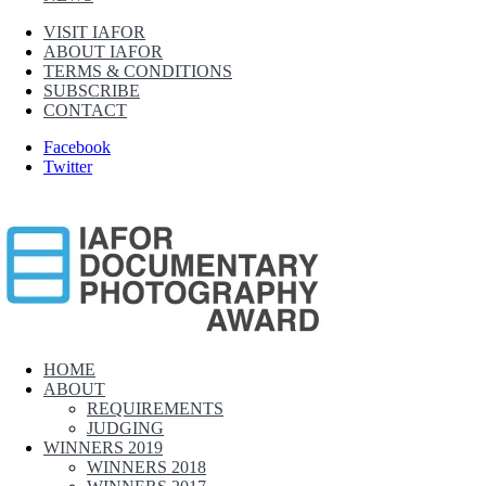
VISIT IAFOR
ABOUT IAFOR
TERMS & CONDITIONS
SUBSCRIBE
CONTACT
Facebook
Twitter
IAFOR Documentary Photography Award
HOME
ABOUT
Supported by The International Academic Forum (IAFOR)
REQUIREMENTS
JUDGING
WINNERS 2019
WINNERS 2018