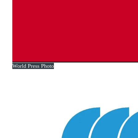
World Press Photo