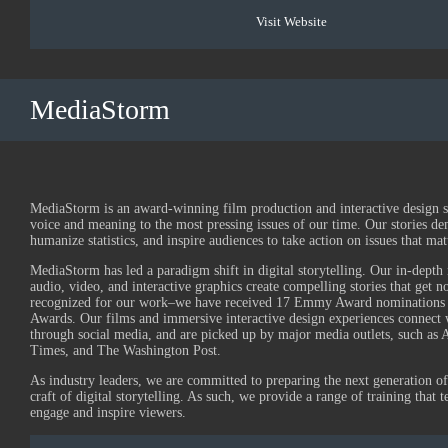
Visit Website
MediaStorm
MediaStorm is an award-winning film production and interactive design 
voice and meaning to the most pressing issues of our time. Our stories de
humanize statistics, and inspire audiences to take action on issues that mat
MediaStorm has led a paradigm shift in digital storytelling. Our in-depth 
audio, video, and interactive graphics create compelling stories that get 
recognized for our work–we have received 17 Emmy Award nominations
Awards. Our films and immersive interactive design experiences connect 
through social media, and are picked up by major media outlets, such a
Times, and The Washington Post.
As industry leaders, we are committed to preparing the next generation of 
craft of digital storytelling. As such, we provide a range of training that t
engage and inspire viewers.