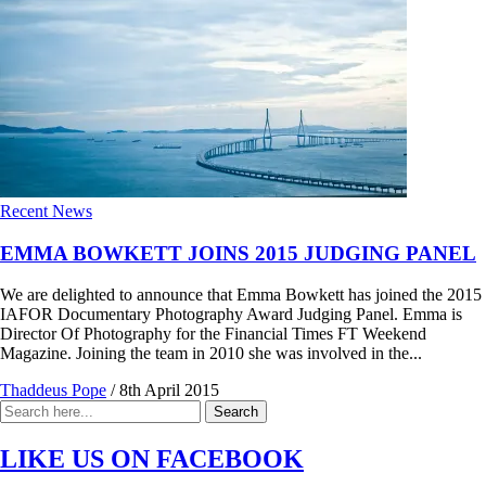
Recent News
EMMA BOWKETT JOINS 2015 JUDGING PANEL
We are delighted to announce that Emma Bowkett has joined the 2015
IAFOR Documentary Photography Award Judging Panel. Emma is
Director Of Photography for the Financial Times FT Weekend
Magazine. Joining the team in 2010 she was involved in the...
Thaddeus Pope
/
8th April 2015
Search
Search
for:
LIKE US ON FACEBOOK