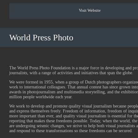
Visit Website
World Press Photo
The World Press Photo Foundation is a major force in developing and pr
journalists, with a range of activities and initiatives that span the globe.
We were formed in 1955, when a group of Dutch photographers organized 
work to international colleagues. That annual contest has since grown into
awards in photojournalism and multimedia storytelling, and the exhibition
million people worldwide each year.
We work to develop and promote quality visual journalism because people
and express themselves freely. Freedom of information, freedom of inqui
more important than ever, and quality visual journalism is essential for t
reporting that makes these freedoms possible. Today, when the world, the
are undergoing seismic changes, we strive to help both visual journalists 
and respond to these transformations so these freedoms can be secured.