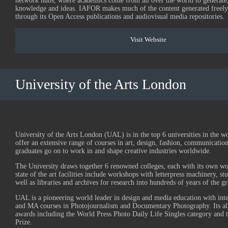
network hubs, where academics come from all over the world to generate
knowledge and ideas. IAFOR makes much of the content generated freely 
through its Open Access publications and audiovisual media repositories.
Visit Website
University of the Arts London
University of the Arts London (UAL) is in the top 6 universities in the w
offer an extensive range of courses in art, design, fashion, communicatio
graduates go on to work in and shape creative industries worldwide.
The University draws together 6 renowned colleges, each with its own wor
state of the art facilities include workshops with letterpress machinery, stu
well as libraries and archives for research into hundreds of years of the gre
UAL is a pioneering world leader in design and media education with in
and MA courses in Photojournalism and Documentary Photography. Its 
awards including the World Press Photo Daily Life Singles category and 
Prize.