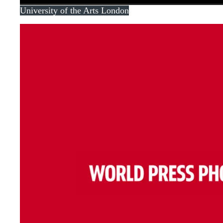
University of the Arts London