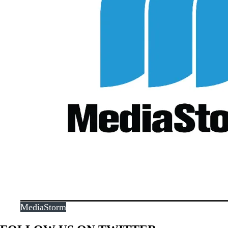
MediaStorm