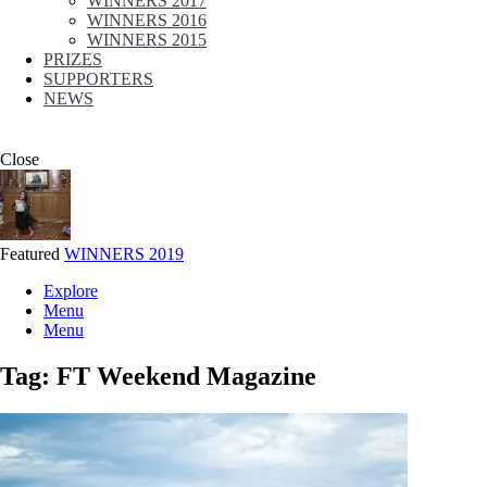
WINNERS 2017
WINNERS 2016
WINNERS 2015
PRIZES
SUPPORTERS
NEWS
Close
Featured
WINNERS 2019
Explore
Menu
Menu
Tag:
FT Weekend Magazine