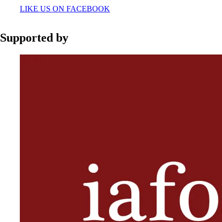
LIKE US ON FACEBOOK
Supported by