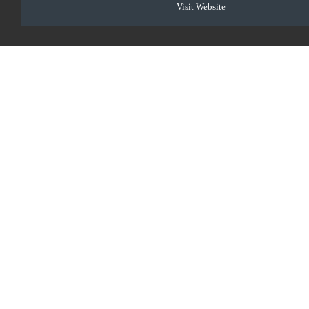
Visit Website