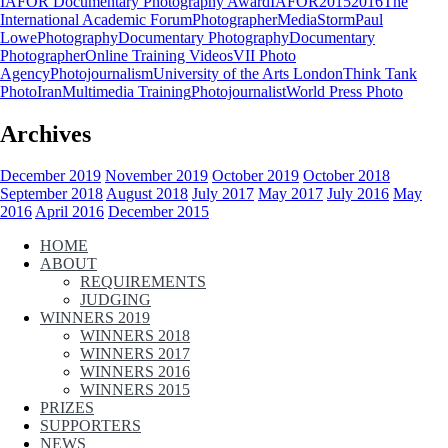
IAFOR Documentary Photography Award
IAFOR
2015
2016
The
International Academic Forum
Photographer
MediaStorm
Paul
Lowe
Photography
Documentary Photography
Documentary
Photographer
Online Training Videos
VII Photo
Agency
Photojournalism
University of the Arts London
Think Tank
Photo
Iran
Multimedia Training
Photojournalist
World Press Photo
Archives
December 2019
November 2019
October 2019
October 2018
September 2018
August 2018
July 2017
May 2017
July 2016
May
2016
April 2016
December 2015
HOME
ABOUT
REQUIREMENTS
JUDGING
WINNERS 2019
WINNERS 2018
WINNERS 2017
WINNERS 2016
WINNERS 2015
PRIZES
SUPPORTERS
NEWS