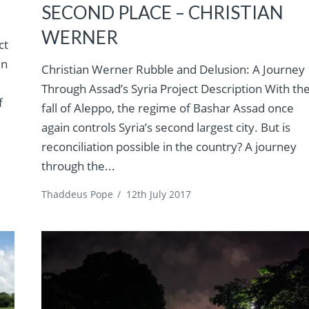
SECOND PLACE – CHRISTIAN
WERNER
ct
in
Christian Werner Rubble and Delusion: A Journey
Through Assad’s Syria Project Description With th
f
fall of Aleppo, the regime of Bashar Assad once
again controls Syria’s second largest city. But is
reconciliation possible in the country? A journey
through the...
Thaddeus Pope
/
12th July 2017