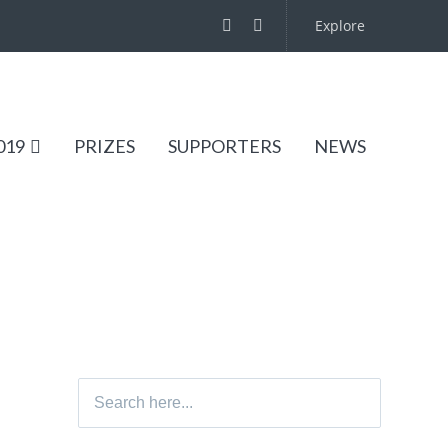
Explore
019
PRIZES
SUPPORTERS
NEWS
Search
for: