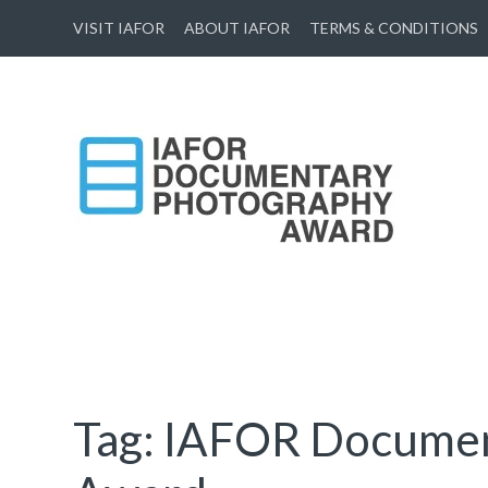
VISIT IAFOR
ABOUT IAFOR
TERMS & CONDITIONS
IAFOR Documentary
Photography Award
Supported by The International Academic Forum (IAFOR)
Tag:
IAFOR Documen