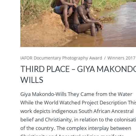
IAFOR Documentary Photography Award
Winners 2017
THIRD PLACE – GIYA MAKOND
WILLS
Giya Makondo-Wills They Came from the Water
While the World Watched Project Description Thi
work depicts indigenous South African Ancestral
belief and Christianity, in relation to the colonisat
of the country. The complex interplay between