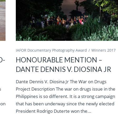
IAFOR Documentary Photography Award
Winners 2017
O-
HONOURABLE MENTION –
DANTE DENNIS V. DIOSINA JR
Dante Dennis V. Diosina Jr The War on Drugs
s
Project Description The war on drugs issue in the
Philippines is so different. It is a strong campaign
ion
that has been underway since the newly elected
President Rodrigo Duterte won the...