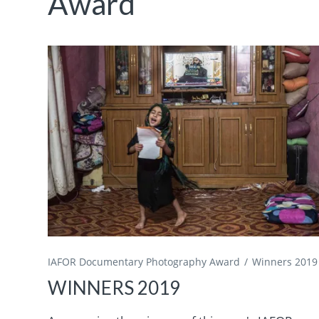
Award
IAFOR Documentary Photography Award
Winners 2019
WINNERS 2019