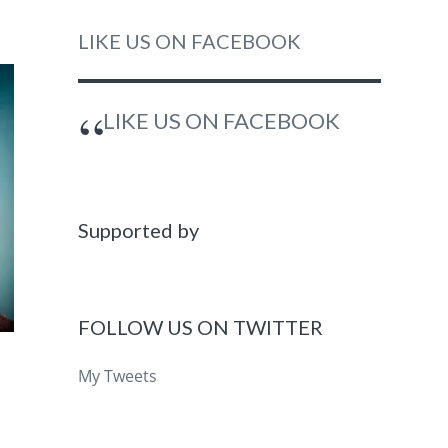
LIKE US ON FACEBOOK
LIKE US ON FACEBOOK
Supported by
FOLLOW US ON TWITTER
My Tweets