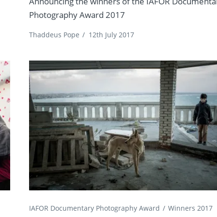
Announcing the winners of the IAFOR Documenta
Photography Award 2017
Thaddeus Pope
/
12th July 2017
IAFOR Documentary Photography Award
Winners 2017