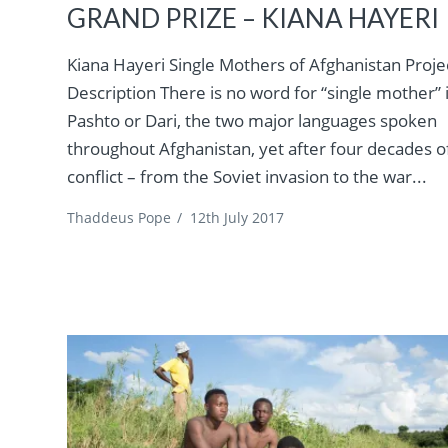
GRAND PRIZE – KIANA HAYERI
Kiana Hayeri Single Mothers of Afghanistan Proje
Description There is no word for “single mother” 
Pashto or Dari, the two major languages spoken
throughout Afghanistan, yet after four decades o
conflict – from the Soviet invasion to the war...
Thaddeus Pope
/
12th July 2017