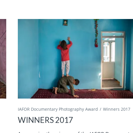
IAFOR Documentary Photography Award
Winners 2017
WINNERS 2017