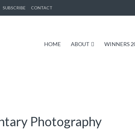
SUBSCRIBE
CONTACT
HOME
ABOUT
WINNERS 2
tary Photography