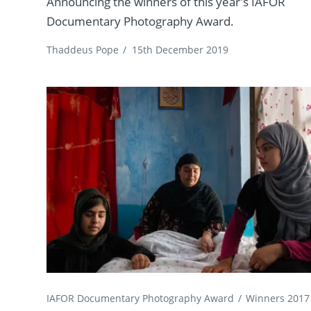
Announcing the winners of this year's IAFOR
Documentary Photography Award.
Thaddeus Pope
/
15th December 2019
IAFOR Documentary Photography Award
Winners 2017