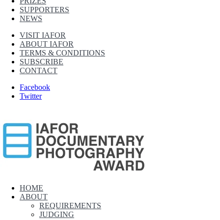
PRIZES
SUPPORTERS
NEWS
VISIT IAFOR
ABOUT IAFOR
TERMS & CONDITIONS
SUBSCRIBE
CONTACT
Facebook
Twitter
IAFOR Documentary Photography Award
HOME
ABOUT
Supported by The International Academic Forum (IAFOR)
REQUIREMENTS
JUDGING