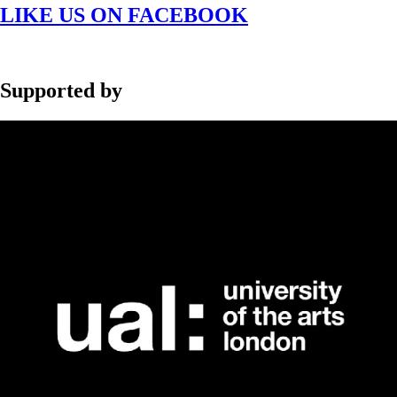
LIKE US ON FACEBOOK
Supported by