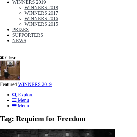
WINNERS 2019
WINNERS 2018
WINNERS 2017
WINNERS 2016
WINNERS 2015
PRIZES
SUPPORTERS
NEWS
Close
Featured
WINNERS 2019
Explore
Menu
Menu
Tag:
Requiem for Freedom