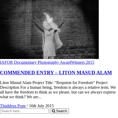
IAFOR Documentary Photography Award
Winners 2015
COMMENDED ENTRY – LITON MASUD ALAM
Liton Masud Alam Project Title: “Requiem for Freedom” Project
Description For a human being, freedom is always a relative term. We
all have the freedom to think as we please, but can we always express
what we think? We are...
Thaddeus Pope
/
16th July 2015
Search
Search
for: