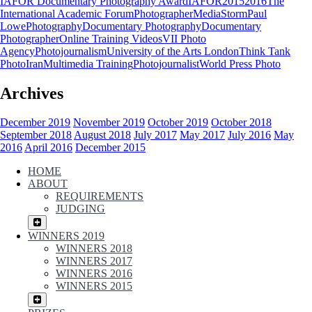
IAFOR Documentary Photography Award
IAFOR
2015
2016
The
International Academic Forum
Photographer
MediaStorm
Paul
Lowe
Photography
Documentary Photography
Documentary
Photographer
Online Training Videos
VII Photo
Agency
Photojournalism
University of the Arts London
Think Tank
Photo
Iran
Multimedia Training
Photojournalist
World Press Photo
Archives
December 2019
November 2019
October 2019
October 2018
September 2018
August 2018
July 2017
May 2017
July 2016
May
2016
April 2016
December 2015
HOME
ABOUT
REQUIREMENTS
JUDGING
WINNERS 2019
WINNERS 2018
WINNERS 2017
WINNERS 2016
WINNERS 2015